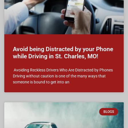
Avoid being Distracted by your Phone
while Driving in St. Charles, MO!
Avoiding Reckless Drivers Who Are Distracted by Phones
Driving without caution is one of the many ways that
someone is bound to get into an
BLOGS