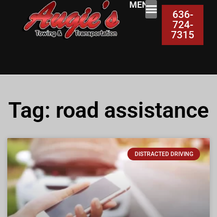
MENU:
636-
724-
7315
Tag: road assistance
DISTRACTED DRIVING