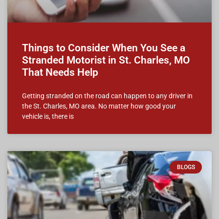
Things to Consider When You See a
Stranded Motorist in St. Charles, MO
That Needs Help
Getting stranded on the road can happen to any driver in
the St. Charles, MO area. No matter how good your
vehicle is, there is
BLOGS