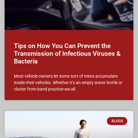
Tips on How You Can Prevent the
Transmission of Infectious Viruses &
Bacteria
Most vehicle owners let some sort of mess accumulate
inside their vehicles. Whether it’s an empty water bottle or
clutter from band practice we all
BLOGS