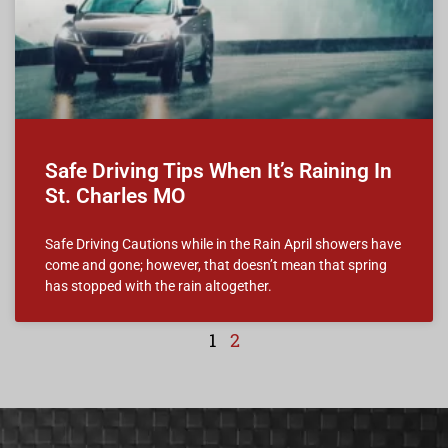
Safe Driving Tips When It’s Raining In
St. Charles MO
Safe Driving Cautions while in the Rain April showers have
come and gone; however, that doesn’t mean that spring
has stopped with the rain altogether.
1
2