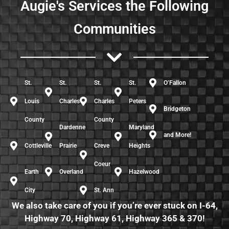
Augie's Services the Following
Communities
St.
St.
St.
St.
O’Fallon
Louis
Charles
Charles
Peters
Bridgeton
County
County
Dardenne
Maryland
and More!
Cottleville
Prairie
Creve
Heights
Coeur
Earth
Overland
Hazelwood
City
St. Ann
We also take care of you if you’re ever stuck on I-64,
Highway 70, Highway 61, Highway 365 & 370!