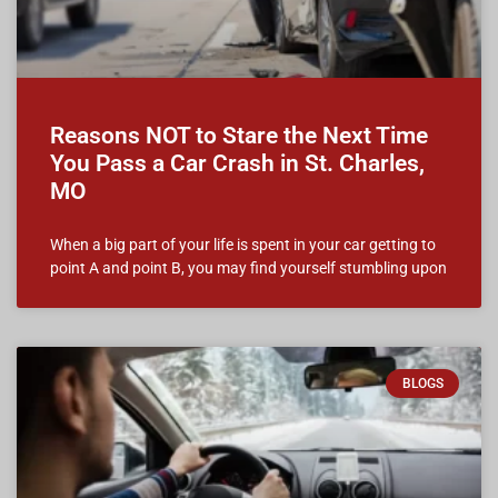
Reasons NOT to Stare the Next Time
You Pass a Car Crash in St. Charles,
MO
When a big part of your life is spent in your car getting to
point A and point B, you may find yourself stumbling upon
BLOGS