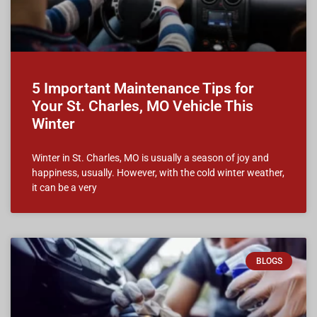
5 Important Maintenance Tips for
Your St. Charles, MO Vehicle This
Winter
Winter in St. Charles, MO is usually a season of joy and
happiness, usually. However, with the cold winter weather,
it can be a very
BLOGS