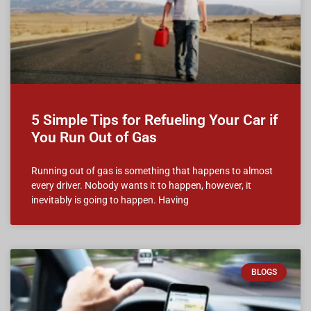
5 Simple Tips for Refueling Your Car if
You Run Out of Gas
Running out of gas is something that happens to almost
every driver. Nobody wants it to happen, however, it
inevitably is going to happen. Having
BLOGS