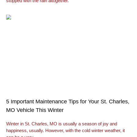
stopped with the rain altogether.
5 Important Maintenance Tips for Your St. Charles,
MO Vehicle This Winter
Winter in St. Charles, MO is usually a season of joy and
happiness, usually. However, with the cold winter weather, it