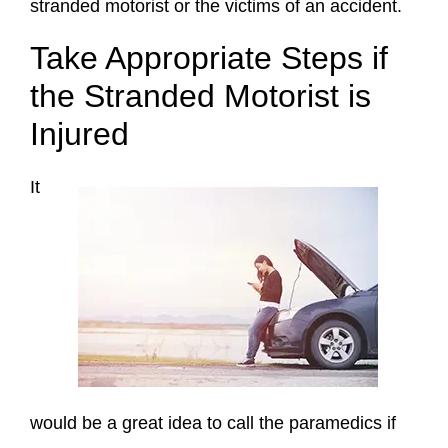
stranded motorist or the victims of an accident.
Take Appropriate Steps if
the Stranded Motorist is
Injured
It
would be a great idea to call the paramedics if