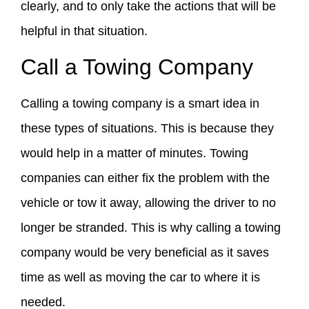
clearly, and to only take the actions that will be
helpful in that situation.
Call a Towing Company
Calling a towing company is a smart idea in
these types of situations. This is because they
would help in a matter of minutes. Towing
companies can either fix the problem with the
vehicle or tow it away, allowing the driver to no
longer be stranded. This is why calling a towing
company would be very beneficial as it saves
time as well as moving the car to where it is
needed.