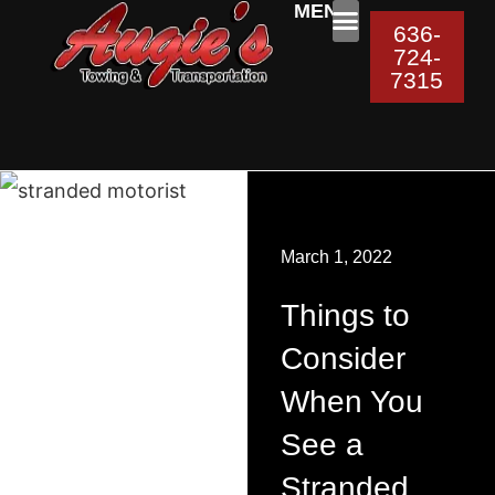
MENU:
636-
724-
ROADSIDE ASSISTAN
7315
March 1, 2022
Things to
Consider
When You
See a
Stranded