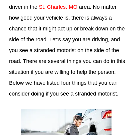
driver in the
St. Charles, MO
area. No matter
how good your vehicle is, there is always a
chance that it might act up or break down on the
side of the road. Let’s say you are driving, and
you see a stranded motorist on the side of the
road. There are several things you can do in this
situation if you are willing to help the person.
Below we have listed four things that you can
consider doing if you see a stranded motorist.