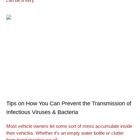
can be a very
Tips on How You Can Prevent the Transmission of
Infectious Viruses & Bacteria
Most vehicle owners let some sort of mess accumulate inside
their vehicles. Whether it’s an empty water bottle or clutter
from band practice we all