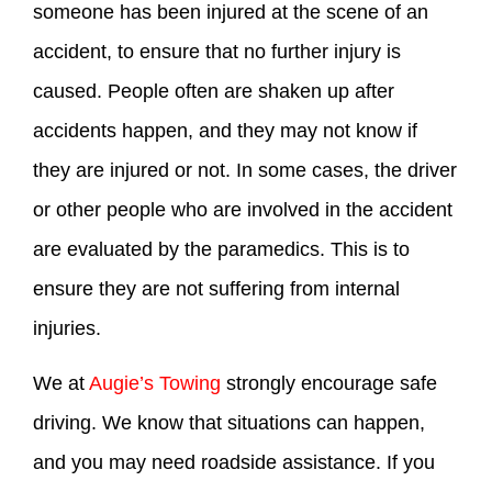
someone has been injured at the scene of an
accident, to ensure that no further injury is
caused. People often are shaken up after
accidents happen, and they may not know if
they are injured or not. In some cases, the driver
or other people who are involved in the accident
are evaluated by the paramedics. This is to
ensure they are not suffering from internal
injuries.
We at
Augie’s Towing
strongly encourage safe
driving. We know that situations can happen,
and you may need roadside assistance. If you