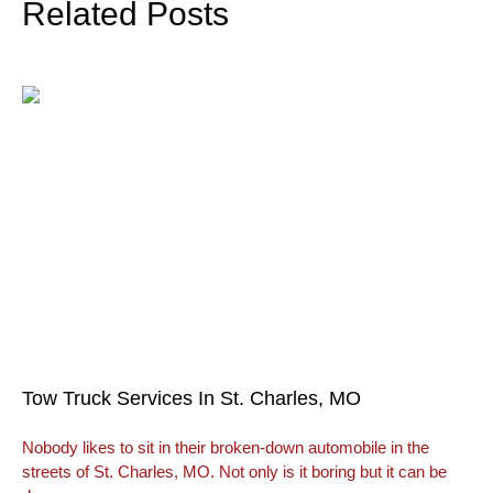
Related Posts
Tow Truck Services In St. Charles, MO
Nobody likes to sit in their broken-down automobile in the
streets of St. Charles, MO. Not only is it boring but it can be