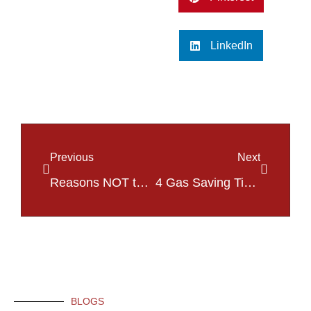
LinkedIn
Previous
Next
Reasons NOT to Stare the Next Time You Pass a Car Crash in St. Charles, MO
4 Gas Saving Tips to Help Combat High Gas Prices in St. Charles, MO!
BLOGS