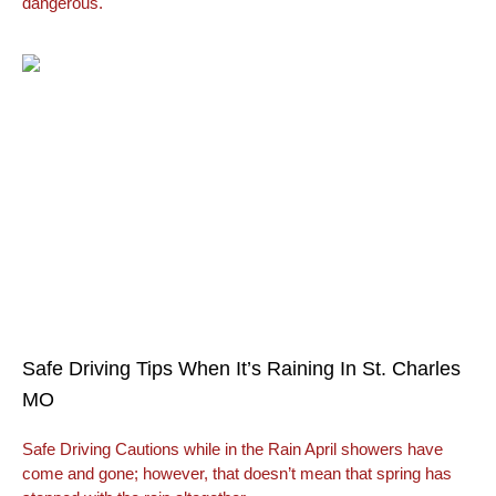
dangerous.
Safe Driving Tips When It’s Raining In St. Charles
MO
Safe Driving Cautions while in the Rain April showers have
come and gone; however, that doesn’t mean that spring has