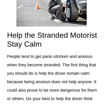
Help the Stranded Motorist
Stay Calm
People tend to get panic-stricken and anxious
when they become stranded. The first thing that
you should do is help the driver remain calm
because being anxious does not help anyone. It
could also prove to be more dangerous for them
or others. Do your best to help the driver think