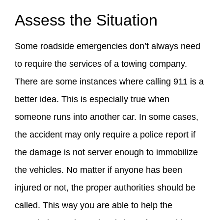
Assess the Situation
Some roadside emergencies don’t always need
to require the services of a towing company.
There are some instances where calling 911 is a
better idea. This is especially true when
someone runs into another car. In some cases,
the accident may only require a police report if
the damage is not server enough to immobilize
the vehicles. No matter if anyone has been
injured or not, the proper authorities should be
called. This way you are able to help the