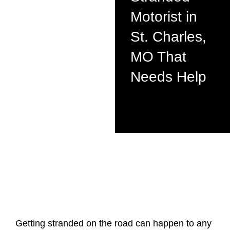
Motorist in
St. Charles,
MO That
Needs Help
Getting stranded on the road can happen to any