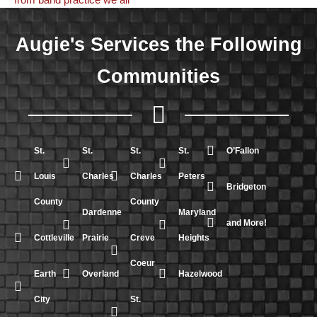
Augie's Services the Following
Communities
St.
St.
St.
St.
O’Fallon
Louis
Charles
Charles
Peters
Bridgeton
County
County
Dardenne
Maryland
and More!
Cottleville
Prairie
Creve
Heights
Coeur
Earth
Overland
Hazelwood
City
St.