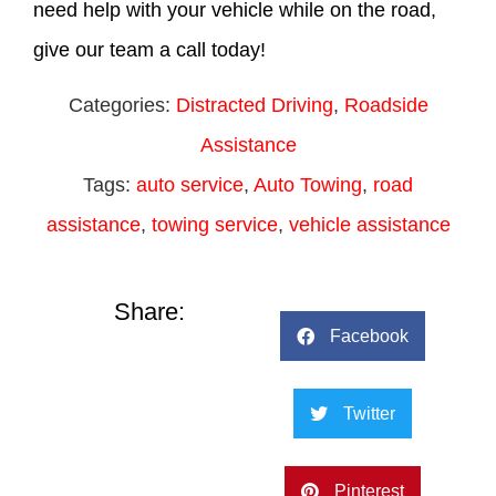
need help with your vehicle while on the road,
give our team a call today!
Categories:
Distracted Driving
,
Roadside
Assistance
Tags:
auto service
,
Auto Towing
,
road
assistance
,
towing service
,
vehicle assistance
Share:
Facebook
Twitter
Pinterest