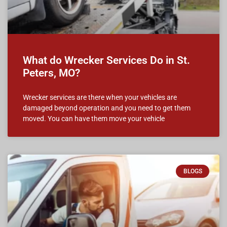
What do Wrecker Services Do in St.
Peters, MO?
Wrecker services are there when your vehicles are
damaged beyond operation and you need to get them
moved. You can have them move your vehicle
BLOGS