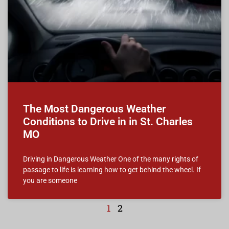
The Most Dangerous Weather
Conditions to Drive in in St. Charles
MO
Driving in Dangerous Weather One of the many rights of
passage to life is learning how to get behind the wheel. If
you are someone
1
2