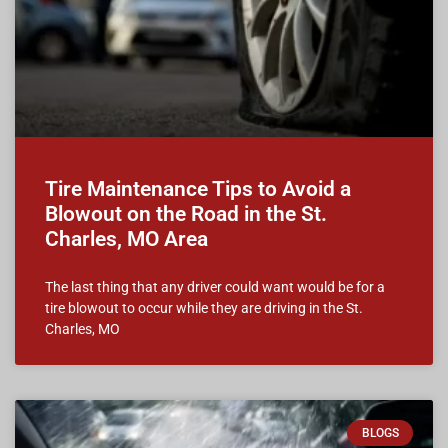
Tire Maintenance Tips to Avoid a
Blowout on the Road in the St.
Charles, MO Area
The last thing that any driver could want would be for a
tire blowout to occur while they are driving in the St.
Charles, MO
BLOGS