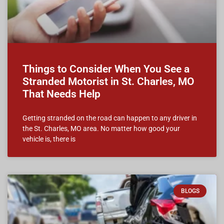
Things to Consider When You See a
Stranded Motorist in St. Charles, MO
That Needs Help
Getting stranded on the road can happen to any driver in
the St. Charles, MO area. No matter how good your
vehicle is, there is
BLOGS