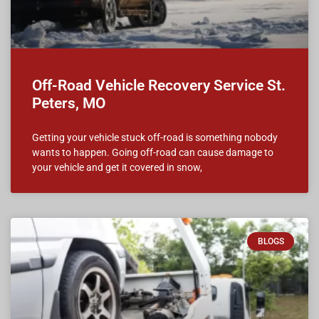
Off-Road Vehicle Recovery Service St.
Peters, MO
Getting your vehicle stuck off-road is something nobody
wants to happen. Going off-road can cause damage to
your vehicle and get it covered in snow,
BLOGS