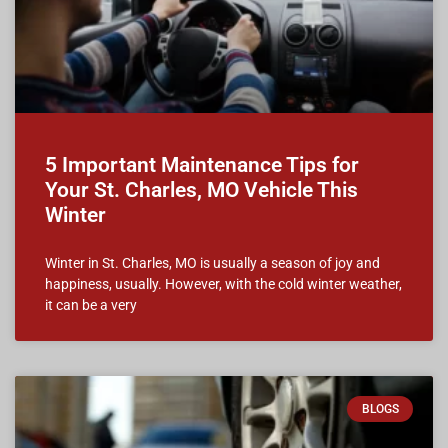
5 Important Maintenance Tips for
Your St. Charles, MO Vehicle This
Winter
Winter in St. Charles, MO is usually a season of joy and
happiness, usually. However, with the cold winter weather,
it can be a very
BLOGS