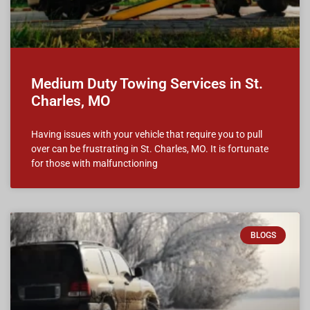
Medium Duty Towing Services in St.
Charles, MO
Having issues with your vehicle that require you to pull
over can be frustrating in St. Charles, MO. It is fortunate
for those with malfunctioning
BLOGS