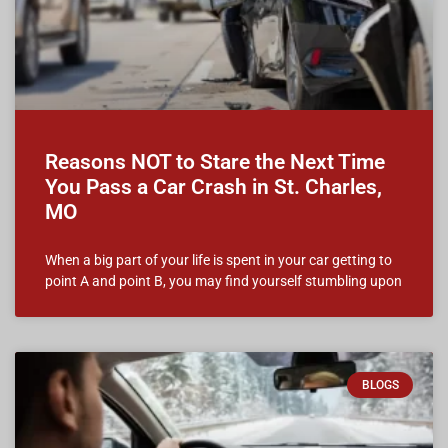
Reasons NOT to Stare the Next Time
You Pass a Car Crash in St. Charles,
MO
When a big part of your life is spent in your car getting to
point A and point B, you may find yourself stumbling upon
BLOGS