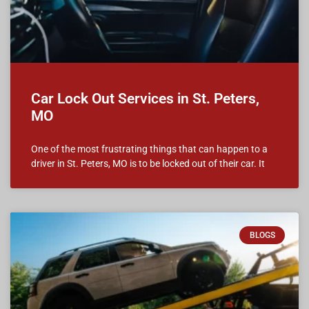
Car Lock Out Services in St. Peters,
MO
One of the most frustrating things that can happen to a
driver in St. Peters, MO is to be locked out of their car. It
BLOGS