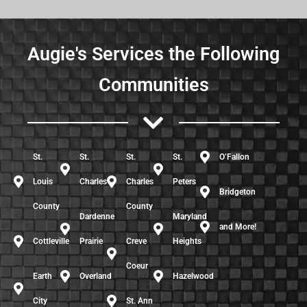
Augie's Services the Following
Communities
St.
St.
St.
St.
O’Fallon
Louis
Charles
Charles
Peters
Bridgeton
County
County
Dardenne
Maryland
and More!
Cottleville
Prairie
Creve
Heights
Coeur
Earth
Overland
Hazelwood
City
St. Ann