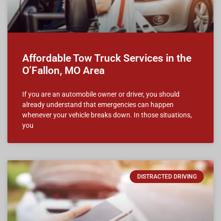
Affordable Tow Truck Services in the
O’Fallon, MO Area
If you are an automobile owner or driver, you should
already understand that emergencies can happen
whenever your vehicle breaks down. In those situations,
you
DISTRACTED DRIVING