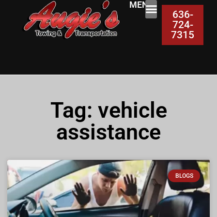
MENU:
636-
724-
7315
Tag: vehicle
assistance
BLOGS