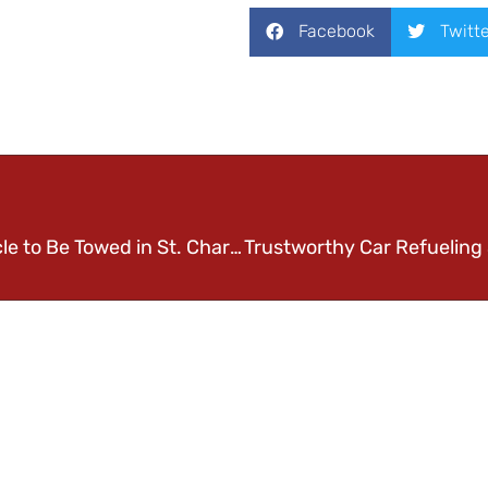
Facebook
Twitt
Advice on Leaving your Vehicle to Be Towed in St. Charles, MO