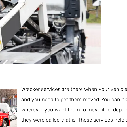
Wrecker services are there when your vehic
and you need to get them moved. You can h
wherever you want them to move it to, depe
they were called that is. These services help 