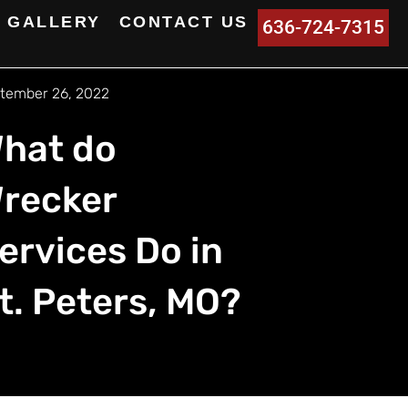
GALLERY
CONTACT US
636-724-7315
tember 26, 2022
hat do
recker
ervices Do in
t. Peters, MO?