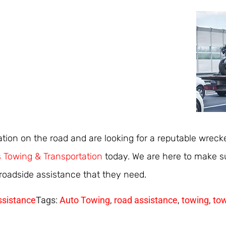
uation on the road and are looking for a reputable wrecke
 Towing & Transportation
today. We are here to make su
 roadside assistance that they need.
ssistance
Tags:
Auto Towing
,
road assistance
,
towing
,
tow