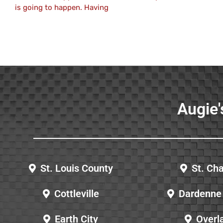
is going to happen. Having
Augie'
St. Louis County
St. Cha
Cottleville
Dardenne 
Earth City
Overl