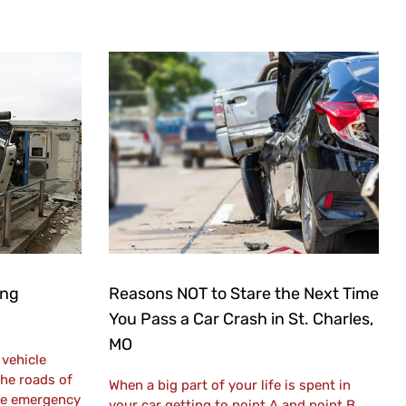
ing
Reasons NOT to Stare the Next Time
You Pass a Car Crash in St. Charles,
MO
vehicle
he roads of
When a big part of your life is spent in
ble emergency
your car getting to point A and point B,