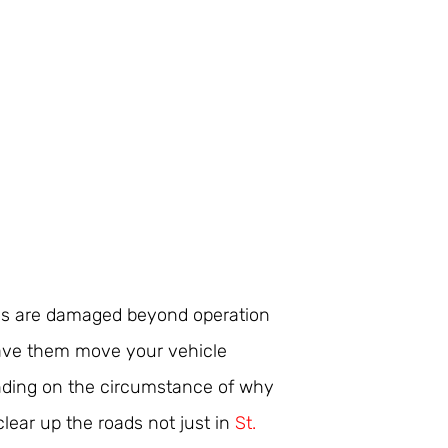
les are damaged beyond operation
ave them move your vehicle
nding on the circumstance of why
clear up the roads not just in
St.