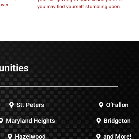
aver.
you may find yourself stumbling upon
unities
St. Peters
O’Fallon
Maryland Heights
Bridgeton
Hazelwood
and More!