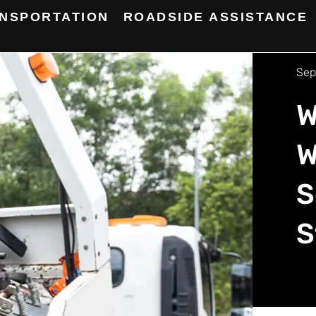
NSPORTATION
ROADSIDE ASSISTANCE
Sep
W
W
S
S