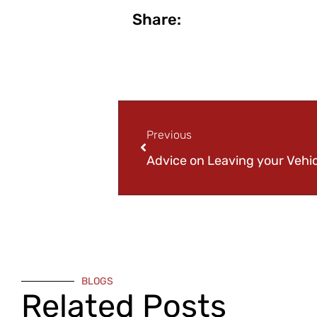
Share:
Previous
BLOGS
Related Posts