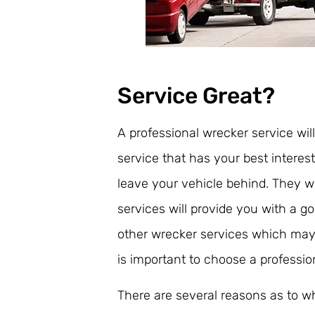
Service Great?
A professional wrecker service wil
service that has your best interes
leave your vehicle behind. They wi
services will provide you with a g
other wrecker services which may 
is important to choose a professio
There are several reasons as to w