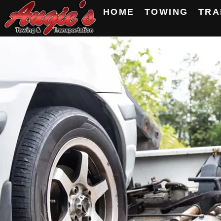
HOME
TOWING
TRA