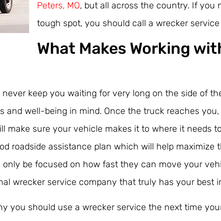
Peters, MO
, but all across the country. If you
tough spot, you should call a wrecker servic
What Makes Working wit
l never keep you waiting for very long on the side of 
ts and well-being in mind. Once the truck reaches you,
ll make sure your vehicle makes it to where it needs t
ood roadside assistance plan which will help maximize t
only be focused on how fast they can move your vehicl
nal wrecker service company that truly has your best i
hy you should use a wrecker service the next time your