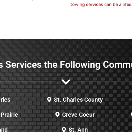
towing services can be a lifes
s Services the Following Comm
rles
St. Charles County
Prairie
Creve Coeur
and
St. Ann