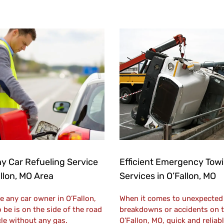
y Car Refueling Service
Efficient Emergency Tow
allon, MO Area
Services in O’Fallon, MO
e any car owner in O’Fallon,
When it comes to unexpected 
 be is on the side of the road
breakdowns or accidents on t
cle without any gas.
O’Fallon, MO, quick and relia