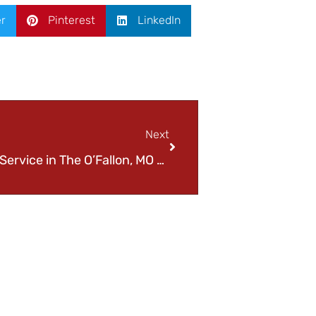
er
Pinterest
LinkedIn
Next
Trustworthy Car Refueling Service in The O’Fallon, MO Area