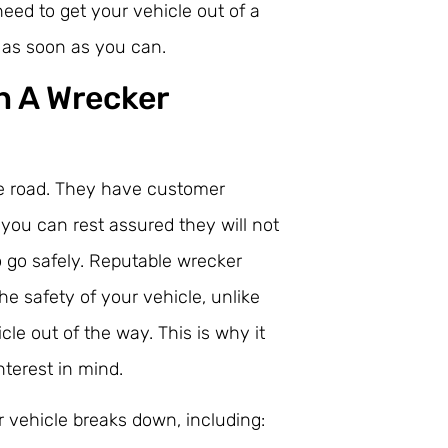
 need to get your vehicle out of a
e as soon as you can.
h A Wrecker
the road. They have customer
 you can rest assured they will not
o go safely. Reputable wrecker
he safety of your vehicle, unlike
e out of the way. This is why it
nterest in mind.
 vehicle breaks down, including: