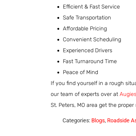
Efficient & Fast Service
Safe Transportation
Affordable Pricing
Convenient Scheduling
Experienced Drivers
Fast Turnaround Time
Peace of Mind
If you find yourself in a rough sit
our team of experts over at
Augies
St. Peters, MO area get the proper
Categories:
Blogs
,
Roadside A