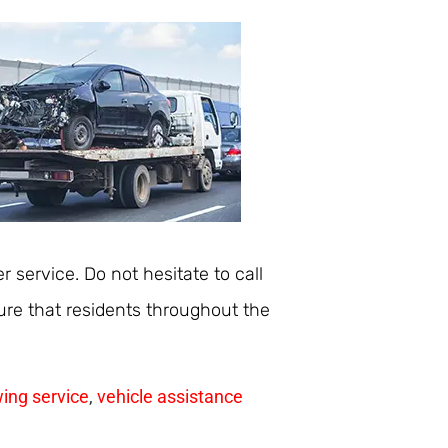
r service. Do not hesitate to call
re that residents throughout the
ing service
,
vehicle assistance