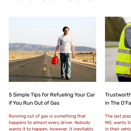
5 Simple Tips for Refueling Your Car
Trustworth
if You Run Out of Gas
in The O’F
Running out of gas is something that
The last plac
happens to almost every driver. Nobody
MO, wants to
wants it to happen, however, it inevitably
in their vehi