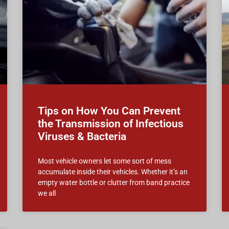
Tips on How You Can Prevent
the Transmission of Infectious
Viruses & Bacteria
Most vehicle owners let some sort of mess
accumulate inside their vehicles. Whether it’s an
empty water bottle or clutter from band practice
we all