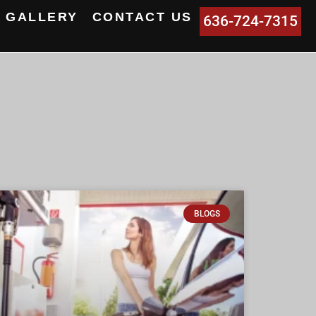
GALLERY
CONTACT US
636-724-7315
BLOGS