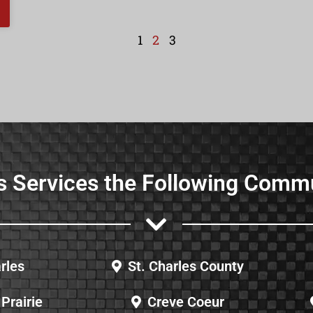
1
2
3
s Services the Following Comm
rles
St. Charles County
Prairie
Creve Coeur