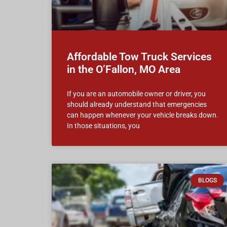
Affordable Tow Truck Services
in the O’Fallon, MO Area
If you are an automobile owner or driver, you
should already understand that emergencies
can happen whenever your vehicle breaks down.
In those situations, you
BLOGS