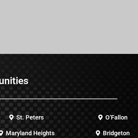
unities
St. Peters
O’Fallon
Maryland Heights
Bridgeton