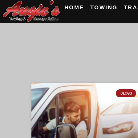
HOME
TOWING
TRA
BLOGS