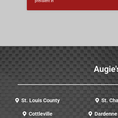
prevalent in
Augie'
St. Louis County
St. Cha
Cottleville
Dardenne 