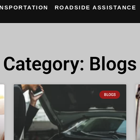
NSPORTATION
ROADSIDE ASSISTANCE
Category: Blogs
BLOGS