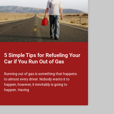
5 Simple Tips for Refueling Your
Car if You Run Out of Gas
Running out of gas is something that happens
to almost every driver. Nobody wants it to
happen, however, it inevitably is going to
happen. Having