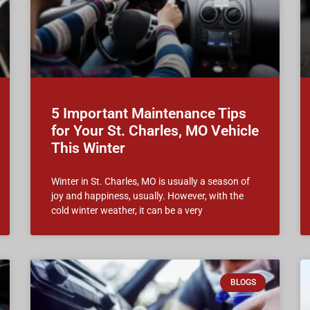
5 Important Maintenance Tips
for Your St. Charles, MO Vehicle
This Winter
Winter in St. Charles, MO is usually a season of
joy and happiness, usually. However, with the
cold winter weather, it can be a very
BLOGS