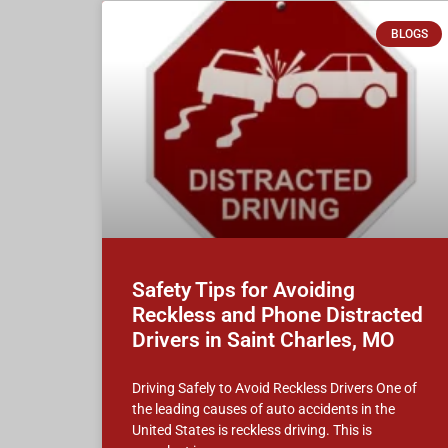
BLOGS
Safety Tips for Avoiding
Reckless and Phone Distracted
Drivers in Saint Charles, MO
Driving Safely to Avoid Reckless Drivers One of
the leading causes of auto accidents in the
United States is reckless driving. This is