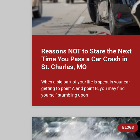
Reasons NOT to Stare the Next
Time You Pass a Car Crash in
St. Charles, MO
When a big part of your life is spent in your car
getting to point A and point B, you may find
yourself stumbling upon
BLOGS