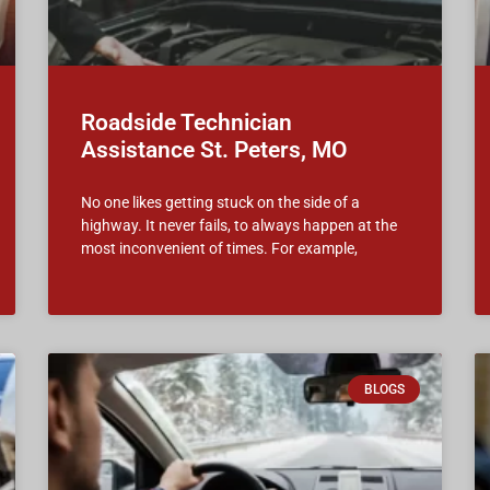
Roadside Technician
Assistance St. Peters, MO
No one likes getting stuck on the side of a
highway. It never fails, to always happen at the
most inconvenient of times. For example,
BLOGS