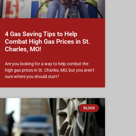
4 Gas Saving Tips to Help
Combat High Gas Prices in St.
Charles, MO!
Are you looking for a way to help combat the
high gas prices in St. Charles, MO, but you aren’t
sure where you should start?
BLOGS