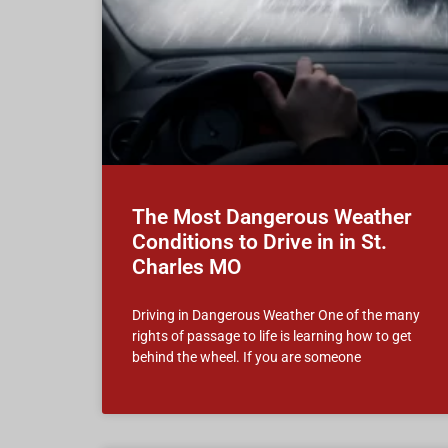
The Most Dangerous Weather
Conditions to Drive in in St.
Charles MO
Driving in Dangerous Weather One of the many
rights of passage to life is learning how to get
behind the wheel. If you are someone