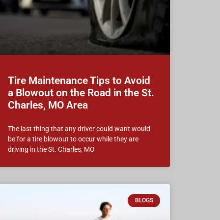
Tire Maintenance Tips to Avoid
a Blowout on the Road in the St.
Charles, MO Area
The last thing that any driver could want would
be for a tire blowout to occur while they are
driving in the St. Charles, MO
BLOGS