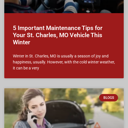
5 Important Maintenance Tips for
Your St. Charles, MO Vehicle This
Winter
Winter in St. Charles, MO is usually a season of joy and
happiness, usually. However, with the cold winter weather,
it can be a very
BLOGS