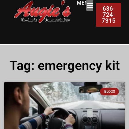
MENU:
636-
724-
7315
Tag: emergency kit
BLOGS