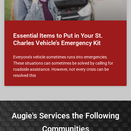
Essential Items to Put in Your St.
Charles Vehicle’s Emergency Kit
Everyone’s vehicle sometimes runs into emergencies.
These situations can sometimes be solved by calling for
roadside assistance. However, not every crisis can be
resolved this
Augie's Services the Following
Communities