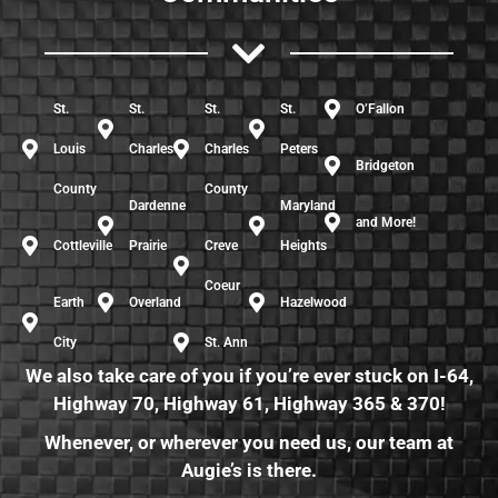
St.
St.
St.
St.
O’Fallon
Louis
Charles
Charles
Peters
Bridgeton
County
County
Dardenne
Maryland
and More!
Cottleville
Prairie
Creve
Heights
Coeur
Earth
Overland
Hazelwood
City
St. Ann
We also take care of you if you’re ever stuck on I-64,
Highway 70, Highway 61, Highway 365 & 370!
Whenever, or wherever you need us, our team at
Augie’s is there.